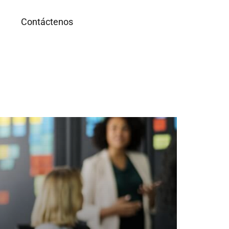
g
Contáctenos