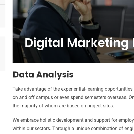
Digital Marketing
Data Analysis
Take advantage of the experiential-learning opportunities
on and off campus or even spend semesters overseas. On
the majority of whom are based on project sites.
We embrace holistic development and support for employee
within our sectors. Through a unique combination of engi