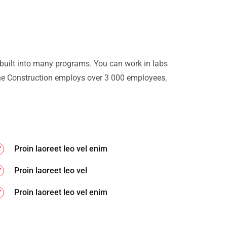
 built into many programs. You can work in labs
e Construction employs over 3 000 employees,
Proin laoreet leo vel enim
Proin laoreet leo vel
Proin laoreet leo vel enim