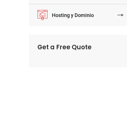
Hosting y Dominio
Get a Free Quote