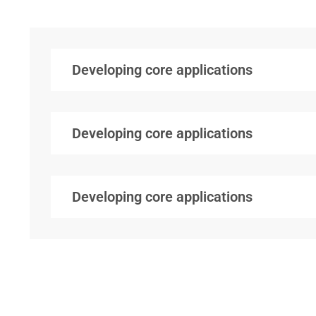
Developing core applications
Developing core applications
Developing core applications