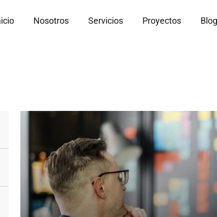
nicio
Nosotros
Servicios
Proyectos
Blo