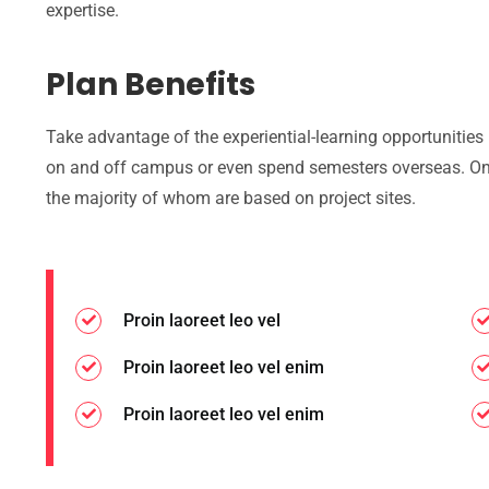
expertise.
Plan Benefits
Take advantage of the experiential-learning opportunities
on and off campus or even spend semesters overseas. On
the majority of whom are based on project sites.
Proin laoreet leo vel
Proin laoreet leo vel enim
Proin laoreet leo vel enim