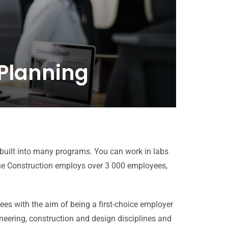
 Planning
 built into many programs. You can work in labs
e Construction employs over 3 000 employees,
s with the aim of being a first-choice employer
neering, construction and design disciplines and