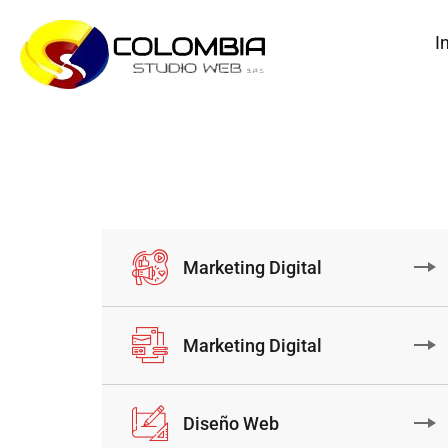
I
Marketing Digital
Marketing Digital
Diseño Web