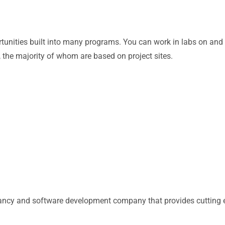
ortunities built into many programs. You can work in labs on an
the majority of whom are based on project sites.
tancy and software development company that provides cutting e