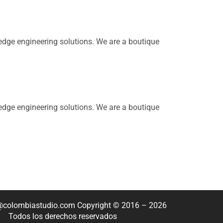
dge engineering solutions. We are a boutique
dge engineering solutions. We are a boutique
o@colombiastudio.com Copyright © 2016 – 2026
Todos los derechos reservados