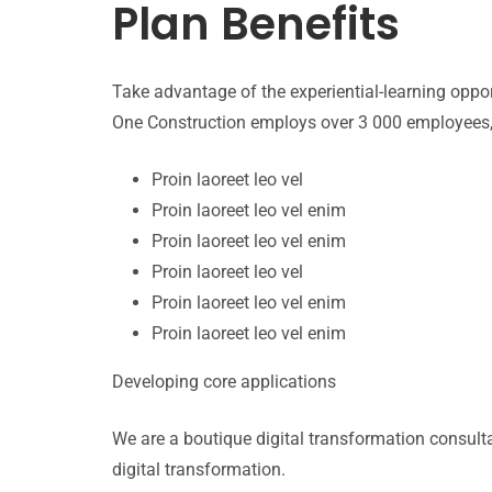
Plan Benefits
Take advantage of the experiential-learning opp
One Construction employs over 3 000 employees, 
Proin laoreet leo vel
Proin laoreet leo vel enim
Proin laoreet leo vel enim
Proin laoreet leo vel
Proin laoreet leo vel enim
Proin laoreet leo vel enim
Developing core applications
We are a boutique digital transformation consul
digital transformation.