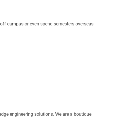
d off campus or even spend semesters overseas.
dge engineering solutions. We are a boutique