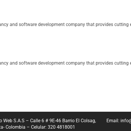
tancy and software development company that provides cutting e
tancy and software development company that provides cutting e
 Web S.A.S – Calle 6 # 9E-46 Barrio El Colsag,
Email: inf
a- Colombia – Celular: 320 4818001