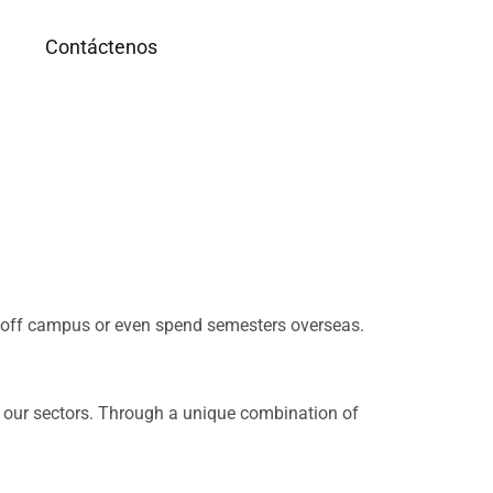
g
Contáctenos
d off campus or even spend semesters overseas.
n our sectors. Through a unique combination of