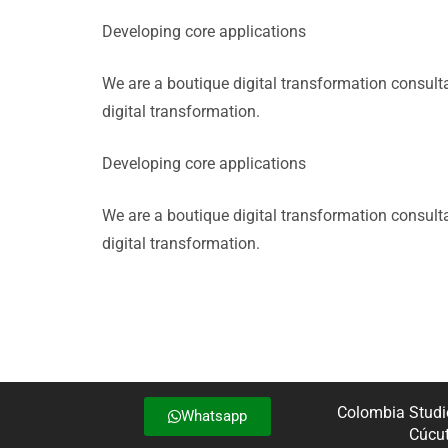
Developing core applications
We are a boutique digital transformation consul
digital transformation.
Developing core applications
We are a boutique digital transformation consul
digital transformation.
Colombia Studio
Whatsapp
Cúcut