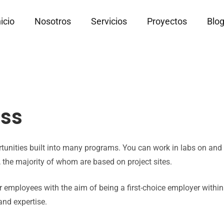
nicio
Nosotros
Servicios
Proyectos
Blo
sss
ortunities built into many programs. You can work in labs on an
the majority of whom are based on project sites.
 employees with the aim of being a first-choice employer withi
and expertise.