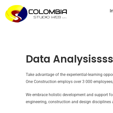
I
Data Analysisss
Take advantage of the experiential-learning opp
One Construction employs over 3 000 employees, 
We embrace holistic development and support for
engineering, construction and design disciplines 